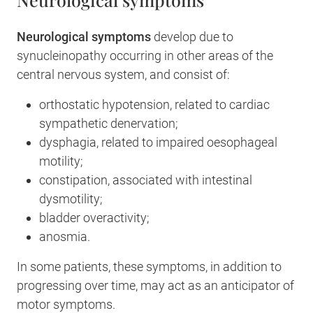
Neurological symptoms
develop due to
synucleinopathy occurring in other areas of the
central nervous system, and consist of:
orthostatic hypotension, related to cardiac
sympathetic denervation;
dysphagia, related to impaired oesophageal
motility;
constipation, associated with intestinal
dysmotility;
bladder overactivity;
anosmia.
In some patients, these symptoms, in addition to
progressing over time, may act as an anticipator of
motor symptoms.