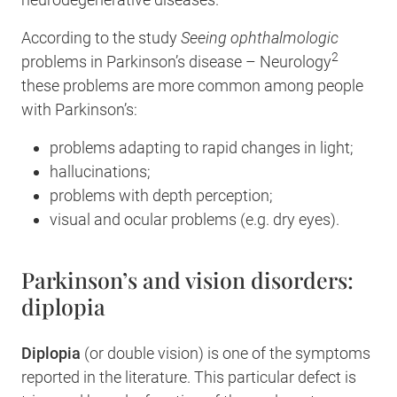
According to the study
Seeing ophthalmologic
2
problems in Parkinson’s disease – Neurology
these problems are more common among people
with Parkinson’s:
problems adapting to rapid changes in light;
hallucinations;
problems with depth perception;
visual and ocular problems (e.g. dry eyes).
Parkinson’s and vision disorders:
diplopia
Diplopia
(or double vision) is one of the symptoms
reported in the literature. This particular defect is