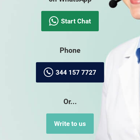
Start Chat
Phone
344 157 7727
Or...
Write to us