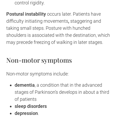
control rigidity.
Postural instability
occurs later. Patients have
difficulty initiating movements
,
staggering and
taking small steps. Posture with hunched
shoulders is associated with the destination, which
may precede freezing of walking in later stages.
Non-motor symptoms
Non-motor symptoms include:
dementia
, a condition that in the advanced
stages of Parkinson’s develops in about a third
of patients
sleep disorders
depression
.