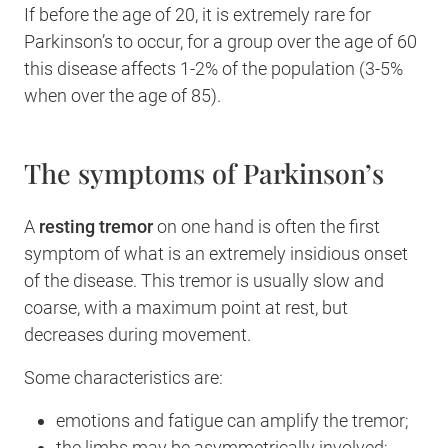
If before the age of 20, it is extremely rare for
Parkinson’s to occur, for a group over the age of 60
this disease affects 1-2% of the population (3-5%
when over the age of 85).
The symptoms of Parkinson’s
A
resting tremor
on one hand is often the first
symptom of what is an extremely insidious onset
of the disease. This tremor is usually slow and
coarse, with a maximum point at rest, but
decreases during movement.
Some characteristics are:
emotions and fatigue can amplify the tremor;
the limbs may be asymmetrically involved;