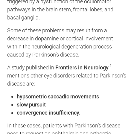
triggered by a dysfunction of the oculomotor
pathways in the brain stem, frontal lobes, and
basal ganglia.
Some of these problems may result from a
decrease in dopamine or cortical involvement
within the neurological degeneration process
caused by Parkinson’s disease.
1
A study published in
Frontiers in Neurology
mentions other eye disorders related to Parkinson’s
disease are:
hypsometric saccadic movements
slow pursuit
convergence insufficiency.
In these cases, patients with Parkinson’s disease
need to request an ophthalmic and orthoptic