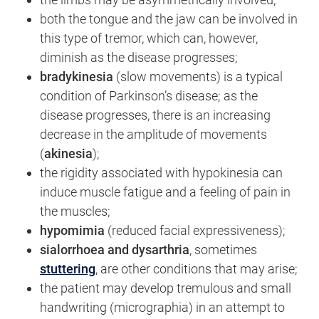
both the tongue and the jaw can be involved in
this type of tremor, which can, however,
diminish as the disease progresses;
bradykinesia
(slow movements) is a typical
condition of Parkinson’s disease; as the
disease progresses, there is an increasing
decrease in the amplitude of movements
(
akinesia
);
the rigidity associated with hypokinesia can
induce muscle fatigue and a feeling of pain in
the muscles;
hypomimia
(reduced facial expressiveness);
sialorrhoea and dysarthria
, sometimes
stuttering
, are other conditions that may arise;
the patient may develop tremulous and small
handwriting (micrographia) in an attempt to