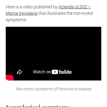
Here is a video published by
Azienda ULSS2 –
Marca trevigiana
that illustrates the non-motor
symptoms.
Non-motor symptoms of Parkinson’s disease
Neurological symptoms