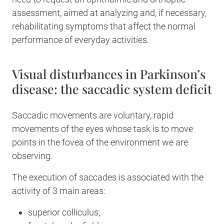
assessment, aimed at analyzing and, if necessary,
rehabilitating symptoms that affect the normal
performance of everyday activities.
Visual disturbances in Parkinson’s
disease: the saccadic system deficit
Saccadic movements are voluntary, rapid
movements of the eyes whose task is to move
points in the fovea of the environment we are
observing.
The execution of saccades is associated with the
activity of 3 main areas:
superior colliculus;