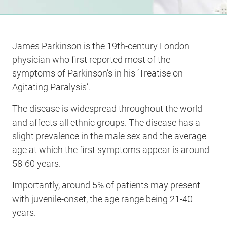
James Parkinson is the 19th-century London
physician who first reported most of the
symptoms of Parkinson’s in his ‘Treatise on
Agitating Paralysis’.
The disease is widespread throughout the world
and affects all ethnic groups. The disease has a
slight prevalence in the male sex and the average
age at which the first symptoms appear is around
58-60 years.
Importantly, around 5% of patients may present
with juvenile-onset, the age range being 21-40
years.