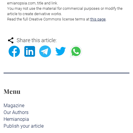
emianopsia.com, title and link.
You may not use the material for commercial purposes or modify the
article to create derivative works.
Read the full Creative Commons license terms at
this page
.
Share this article:
Menu
Magazine
Our Authors
Hemianopia
Publish your article