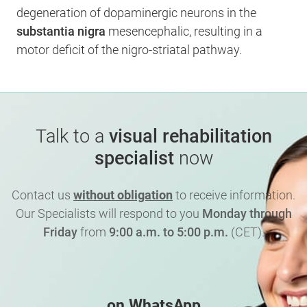
degeneration of dopaminergic neurons in the
substantia nigra
mesencephalic, resulting in a
motor deficit of the nigro-striatal pathway.
Talk to a
visual rehabilitation
specialist
now
Contact us
without obligation
to receive information.
Our Specialists will respond to you
Monday through
Friday
from
9:00 a.m. to 5:00 p.m.
(CET).
on WhatsApp