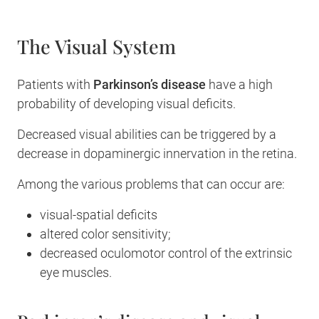
The Visual System
Patients with
Parkinson’s disease
have a high
probability of developing visual deficits.
Decreased visual abilities can be triggered by a
decrease in dopaminergic innervation in the retina.
Among the various problems that can occur are:
visual-spatial deficits
altered color sensitivity;
decreased oculomotor control of the extrinsic
eye muscles.