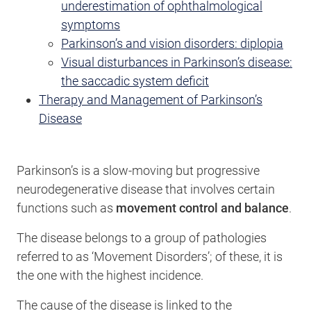
underestimation of ophthalmological
symptoms
Parkinson’s and vision disorders: diplopia
Visual disturbances in Parkinson’s disease:
the saccadic system deficit
Therapy and Management of Parkinson’s
Disease
Parkinson’s is a slow-moving but progressive
neurodegenerative disease that involves certain
functions such as
movement control and balance
.
The disease belongs to a group of pathologies
referred to as ‘Movement Disorders’; of these, it is
the one with the highest incidence.
The cause of the disease is linked to the