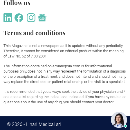
Follow us
Terms and conditions
This Magazine is not a newspaper as it is updated without any periodicity.
Therefore, it cannot be considered an editorial product within the meaning
of Law No. 62 of 7.03.2001.
The information contained on emianopsia.com is for informational
purposes only, does not in any way represent the formulation of a diagnosis
or the prescription of a treatment, and does not intend and should not in any
way replace the direct doctor-patient relationship or the visit to a specialist.
It is recommended that you always seek the advice of your physician and /
or a specialist regarding the indications indicated. If you have any doubts or
questions about the use of any drug, you should contact your doctor.
© 2026 - Linari Medical srl