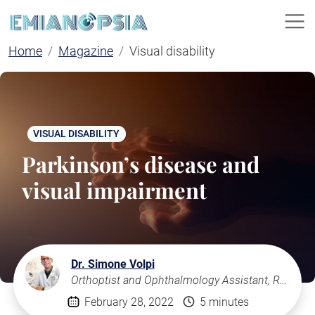
Home
Magazine
Visual disability
VISUAL DISABILITY
Parkinson’s disease and
visual impairment
Dr. Simone Volpi
Orthoptist and Ophthalmology Assistant, Rome
February 28, 2022
5 minutes