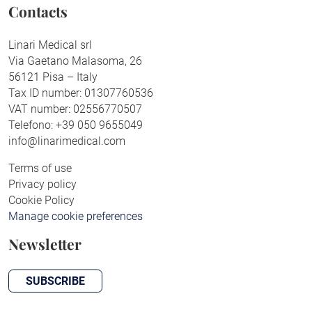
Contacts
Linari Medical srl
Via Gaetano Malasoma, 26
56121 Pisa – Italy
Tax ID number: 01307760536
VAT number: 02556770507
Telefono: +39 050 9655049
info@linarimedical.com
Terms of use
Privacy policy
Cookie Policy
Manage cookie preferences
Newsletter
SUBSCRIBE