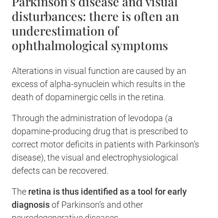
Parkinson’s disease and visual
disturbances: there is often an
underestimation of
ophthalmological symptoms
Alterations in visual function are caused by an
excess of alpha-synuclein which results in the
death of dopaminergic cells in the retina.
Through the administration of levodopa (a
dopamine-producing drug that is prescribed to
correct motor deficits in patients with Parkinson’s
disease), the visual and electrophysiological
defects can be recovered.
The
retina is thus identified as a tool for early
diagnosis
of Parkinson’s and other
neurodegenerative diseases.