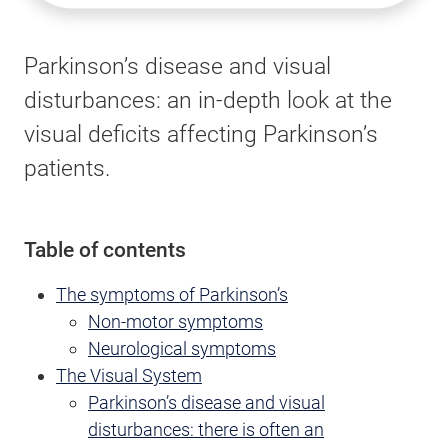
Parkinson’s disease and visual
disturbances: an in-depth look at the
visual deficits affecting Parkinson’s
patients.
Table of contents
The symptoms of Parkinson’s
Non-motor symptoms
Neurological symptoms
The Visual System
Parkinson’s disease and visual
disturbances: there is often an