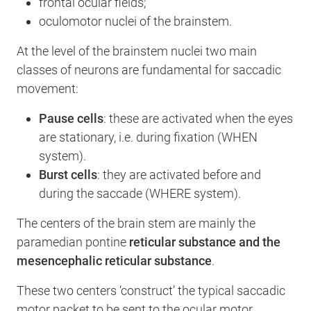
frontal ocular fields;
oculomotor nuclei of the brainstem.
At the level of the brainstem nuclei two main
classes of neurons are fundamental for saccadic
movement:
Pause cells
: these are activated when the eyes
are stationary, i.e. during fixation (WHEN
system).
Burst cells
: they are activated before and
during the saccade (WHERE system).
The centers of the brain stem are mainly the
paramedian pontine
reticular substance and the
mesencephalic reticular substance
.
These two centers ‘construct’ the typical saccadic
motor packet to be sent to the ocular motor