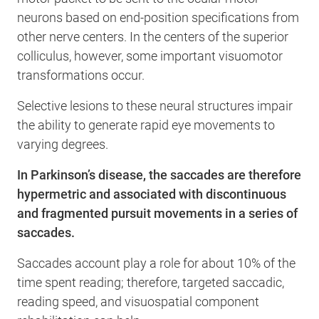
neurons based on end-position specifications from
other nerve centers. In the centers of the superior
colliculus, however, some important visuomotor
transformations occur.
Selective lesions to these neural structures impair
the ability to generate rapid eye movements to
varying degrees.
In Parkinson’s disease, the saccades are therefore
hypermetric and associated with discontinuous
and fragmented pursuit movements in a series of
saccades.
Saccades account play a role for about 10% of the
time spent reading; therefore, targeted saccadic,
reading speed, and visuospatial component