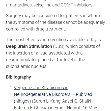
amantadines, selegiline and COMT inhibitors.
Surgery may be considered for patients in whom
the symptoms of the disease cannot be adequately
controlled with drug treatment.
The most effective intervention available today is
Deep Brain Stimulation
(DBS), which consists of
the insertion of a lead associated with a
neurostimulator placed at the level of the
subthalamic nucleus.
Bibliography
Vergence and Strabismus in
Neurodegenerative Disorders — PubMed
(nih.gov)
(Sarah L. Kang, Aasef G. Shaikh,
Fatema F. Ghasia) in Front. Neurol., 16 May