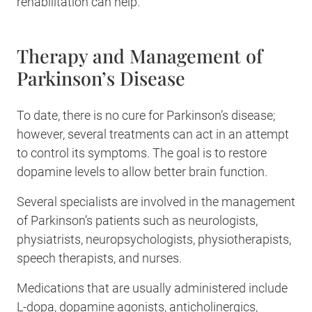
rehabilitation can help.
Therapy and Management of
Parkinson’s Disease
To date, there is no cure for Parkinson’s disease;
however, several treatments can act in an attempt
to control its symptoms. The goal is to restore
dopamine levels to allow better brain function.
Several specialists are involved in the management
of Parkinson’s patients such as neurologists,
physiatrists, neuropsychologists, physiotherapists,
speech therapists, and nurses.
Medications that are usually administered include
L-dopa, dopamine agonists, anticholinergics,