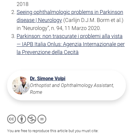
2018
Seeing ophthalmologic problems in Parkinson
disease | Neurology
(Carlijn D.J.M. Borm et al.)
in “Neurology”, n. 94, 11 Marzo 2020.
Parkinson: non trascurate i problemi alla vista
— IAPB Italia Onlus: Agenzia Internazionale per
la Prevenzione della Cecità
Dr. Simone Volpi
Orthoptist and Ophthalmology Assistant,
Rome
You are free to reproduce this article but you must cite: