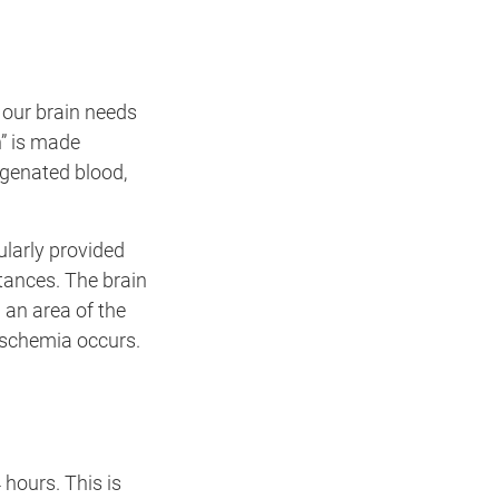
 our brain needs
n” is made
ygenated blood,
ularly provided
tances. The brain
 an area of the
 ischemia occurs.
hours. This is