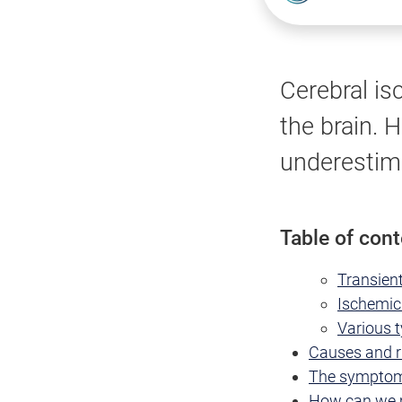
Cerebral is
the brain. 
underestim
Table of con
Transient
Ischemic
Various 
Causes and r
The symptoms
How can we 