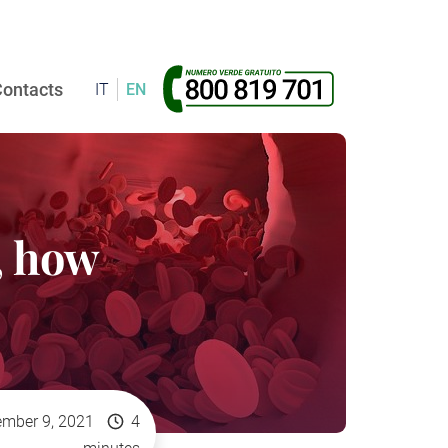
ontacts
IT
EN
, how
mber 9, 2021
4