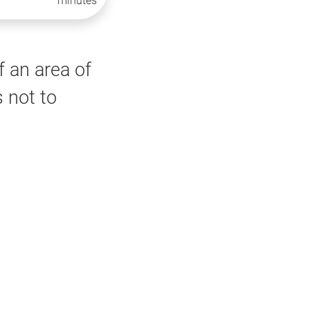
minutes
f an area of
 not to