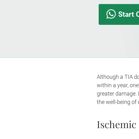
Start 
Although a TIA do
within a year, on
greater damage. E
the well-being of
Ischemic 