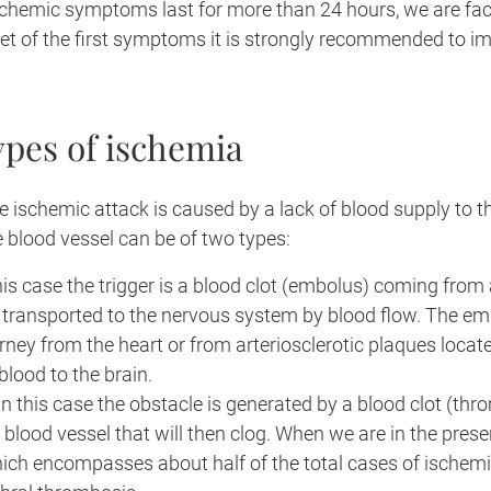
schemic symptoms last for more than 24 hours, we are fac
set of the first symptoms it is strongly recommended to i
ypes of ischemia
he ischemic attack is caused by a lack of blood supply to t
e blood vessel can be of two types:
this case the trigger is a blood clot (embolus) coming from
 transported to the nervous system by blood flow. The em
urney from the heart or from arteriosclerotic plaques locate
blood to the brain.
 in this case the obstacle is generated by a blood clot (th
he blood vessel that will then clog. When we are in the pres
ich encompasses about half of the total cases of ischemi