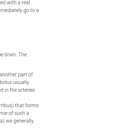
ed with a real
mmediately go to a
he brain. The
 another part of
bolus usually
d in the arteries
rombus) that forms
ence of such a
a) we generally