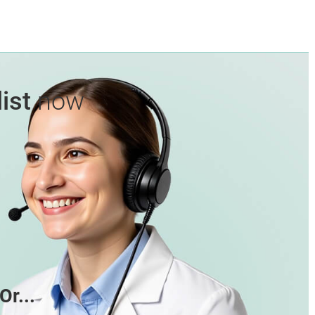
ist
now
Or...