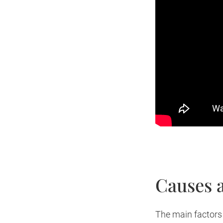
Causes a
The main factors 