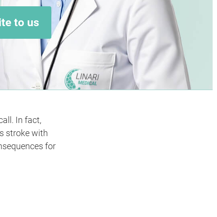
te to us
l. In fact,
s stroke with
onsequences for