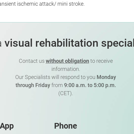
ransient ischemic attack/ mini stroke.
a
visual rehabilitation special
Contact us
without obligation
to receive
information.
Our Specialists will respond to you
Monday
through Friday
from
9:00 a.m. to 5:00 p.m.
(CET).
sApp
Phone