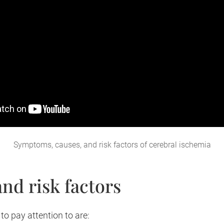
Symptoms, causes, and risk factors of cerebral ischemia
nd risk factors
to pay attention to are: