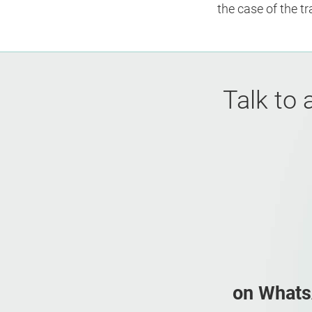
the case of the t
Talk to 
on What