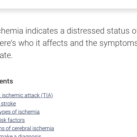
chemia indicates a distressed status o
Here’s who it affects and the symptoms
ate.
tents
 ischemic attack (TIA)
 stroke
types of ischemia
isk factors
 of cerebral ischemia
make a diagnosis