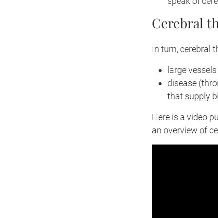
speak of cere
Cerebral t
In turn, cerebral 
large vessels
disease (thro
that supply b
Here is a video p
an overview of ce