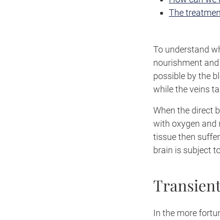
The treatmen
To understand wha
nourishment and o
possible by the b
while the veins t
When the direct b
with oxygen and 
tissue then suffe
brain is subject t
Transient
In the more fortu