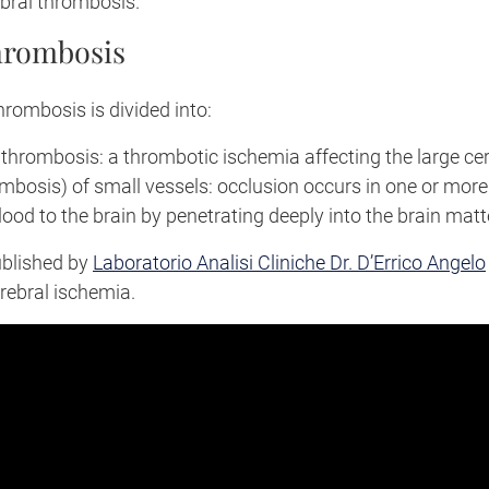
bral thrombosis.
hrombosis
thrombosis is divided into:
 thrombosis: a thrombotic ischemia affecting the large cer
mbosis) of small vessels: occlusion occurs in one or more
lood to the brain by penetrating deeply into the brain matt
ublished by
Laboratorio Analisi Cliniche Dr. D’Errico Angelo
rebral ischemia.