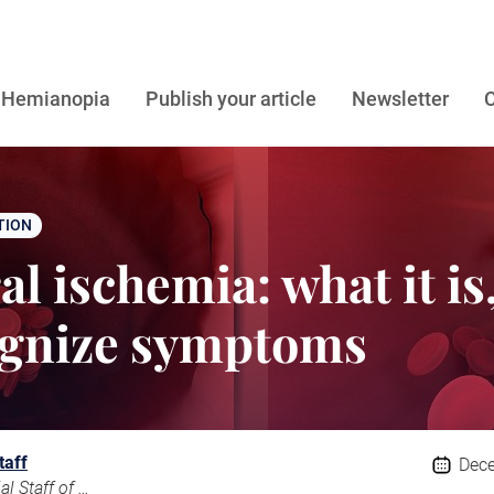
Hemianopia
Publish your article
Newsletter
C
TION
l ischemia: what it is
ognize symptoms
taff
Dece
The Editorial Staff of Emianopsia