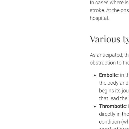
In cases where i
stroke. At the on
hospital.
Various t
As anticipated, t
obstruction to th
Embolic
: in 
the body and
begins its jo
that lead the 
Thrombotic
:
directly in t
condition (wh