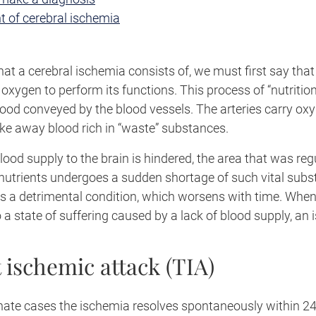
t of cerebral ischemia
t a cerebral ischemia consists of, we must first say that
xygen to perform its functions. This process of “nutritio
lood conveyed by the blood vessels. The arteries carry ox
ake away blood rich in “waste” substances.
lood supply to the brain is hindered, the area that was reg
nutrients undergoes a sudden shortage of such vital subs
rs a detrimental condition, which worsens with time. When
o a state of suffering caused by a lack of blood supply, an
 ischemic attack (TIA)
nate cases the ischemia resolves spontaneously within 24 