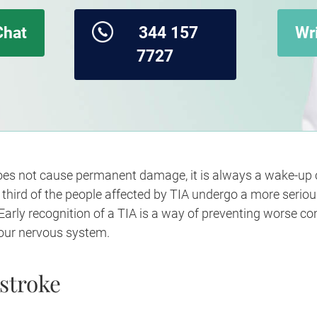
Chat
344 157
Wri
7727
es not cause permanent damage, it is always a wake-up cal
e third of the people affected by TIA undergo a more seriou
arly recognition of a TIA is a way of preventing worse c
 our nervous system.
stroke