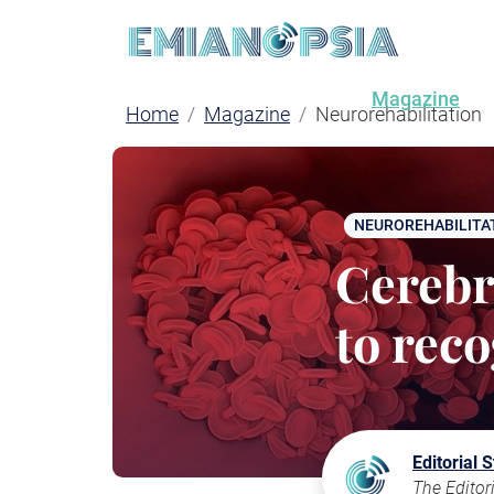
Magazine
Home
Magazine
Neurorehabilitation
NEUROREHABILITA
Cerebra
to rec
Editorial S