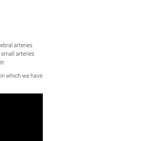
ebral arteries
 small arteries
er.
in which we have